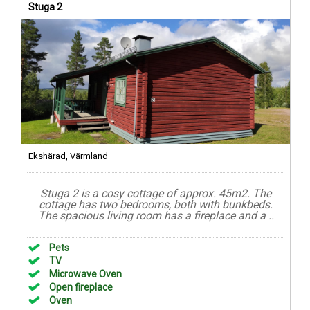
Stuga 2
Ekshärad, Värmland
Stuga 2 is a cosy cottage of approx. 45m2. The
cottage has two bedrooms, both with bunkbeds.
The spacious living room has a fireplace and a ..
Pets
TV
Microwave Oven
Open fireplace
Oven