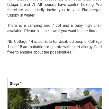
(stuga 2 and 7). All houses have central heating. We
therefore also kindly invite you to visit Ekesberget
Stugby in winter!
There is a camping bed / cot and a baby high chair
available. Please let us know if you want to use those.
NB. Cottage 14 is suitable for disabled people. Cottage
1 and 18 are suitable for guests with a pet allergy. Feel
free to enquire about the possibilities.
Stuga 1