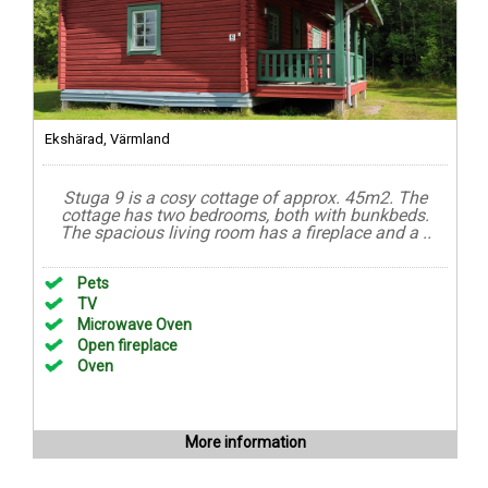
Ekshärad, Värmland
Stuga 9 is a cosy cottage of approx. 45m2. The
cottage has two bedrooms, both with bunkbeds.
The spacious living room has a fireplace and a ..
Pets
TV
Microwave Oven
Open fireplace
Oven
More information