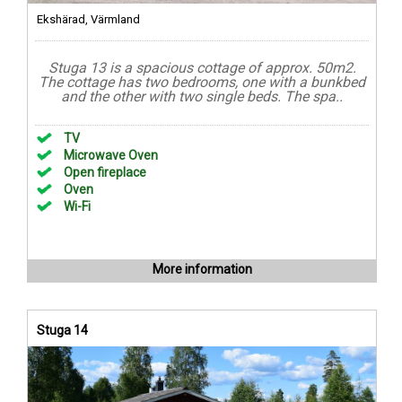
Ekshärad, Värmland
Stuga 13 is a spacious cottage of approx. 50m2.
The cottage has two bedrooms, one with a bunkbed
and the other with two single beds. The spa..
TV
Microwave Oven
Open fireplace
Oven
Wi-Fi
More information
Stuga 14