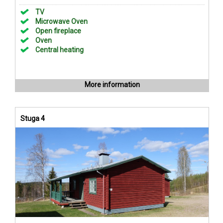
TV
Microwave Oven
Open fireplace
Oven
Central heating
More information
Stuga 4