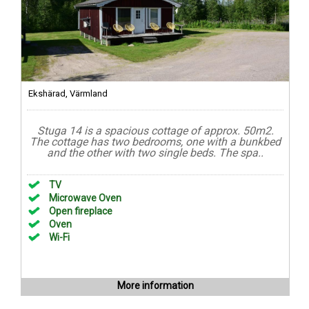
Ekshärad, Värmland
Stuga 14 is a spacious cottage of approx. 50m2.
The cottage has two bedrooms, one with a bunkbed
and the other with two single beds. The spa..
TV
Microwave Oven
Open fireplace
Oven
Wi-Fi
More information