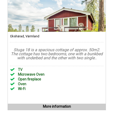
Ekshärad, Värmland
Stuga 18 is a spacious cottage of approx. 50m2.
The cottage has two bedrooms, one with a bunkbed
with underbed and the other with two single..
TV
Microwave Oven
Open fireplace
Oven
Wi-Fi
More information