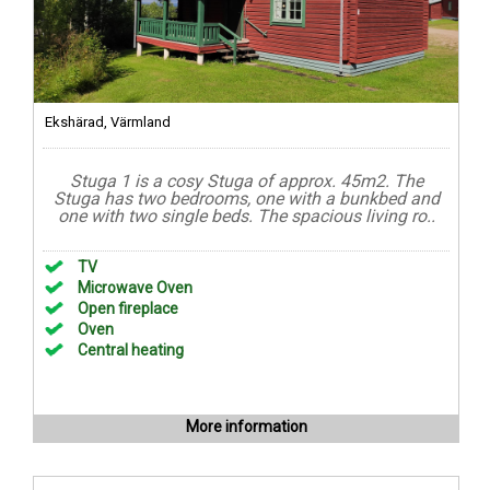
Ekshärad, Värmland
Stuga 1 is a cosy Stuga of approx. 45m2. The
Stuga has two bedrooms, one with a bunkbed and
one with two single beds. The spacious living ro..
TV
Microwave Oven
Open fireplace
Oven
Central heating
More information