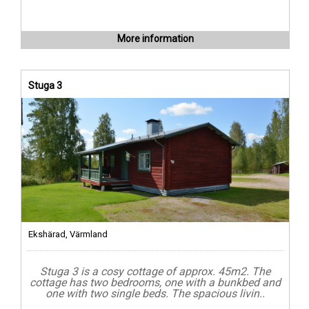
More information
Stuga 3
Ekshärad, Värmland
Stuga 3 is a cosy cottage of approx. 45m2. The
cottage has two bedrooms, one with a bunkbed and
one with two single beds. The spacious livin..