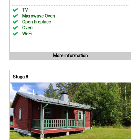
TV
Microwave Oven
Open fireplace
Oven
Wi-Fi
More information
Stuga 8