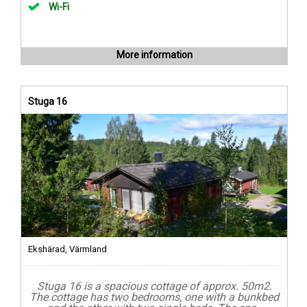
Wi-Fi
More information
Stuga 16
Ekshärad, Värmland
Stuga 16 is a spacious cottage of approx. 50m2.
The cottage has two bedrooms, one with a bunkbed