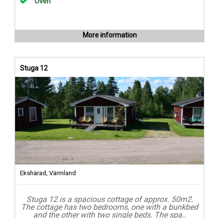
Oven
More information
Stuga 12
Ekshärad, Värmland
Stuga 12 is a spacious cottage of approx. 50m2.
The cottage has two bedrooms, one with a bunkbed
and the other with two single beds. The spa..