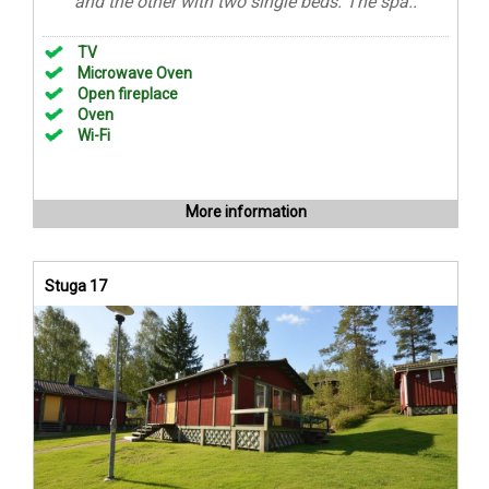
and the other with two single beds. The spa..
TV
Microwave Oven
Open fireplace
Oven
Wi-Fi
More information
Stuga 17