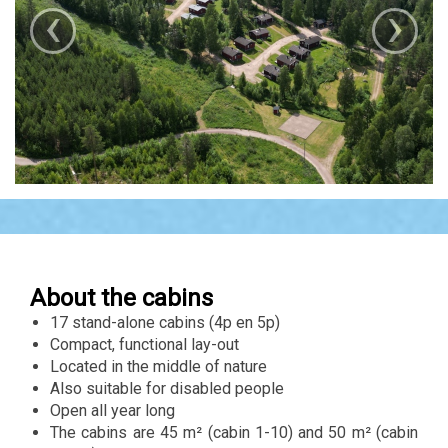
‹
›
About the cabins
17 stand-alone cabins (4p en 5p)
Compact, functional lay-out
Located in the middle of nature
Also suitable for disabled people
Open all year long
The cabins are 45 m² (cabin 1-10) and 50 m² (cabin