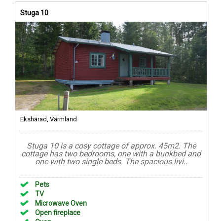
Stuga 10
Ekshärad, Värmland
Stuga 10 is a cosy cottage of approx. 45m2. The
cottage has two bedrooms, one with a bunkbed and
one with two single beds. The spacious livi..
Pets
TV
Microwave Oven
Open fireplace