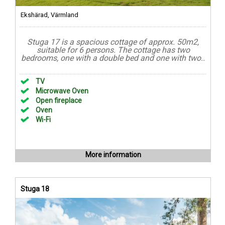
Ekshärad, Värmland
Stuga 17 is a spacious cottage of approx. 50m2,
suitable for 6 persons. The cottage has two
bedrooms, one with a double bed and one with two..
TV
Microwave Oven
Open fireplace
Oven
Wi-Fi
More information
Stuga 18