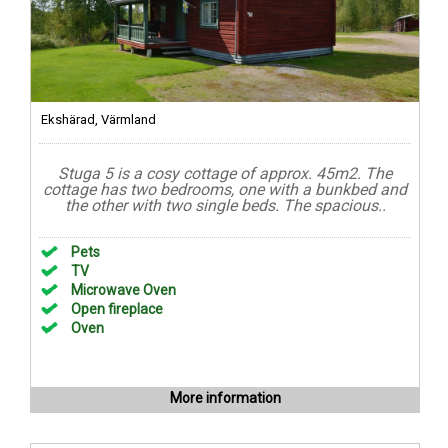
Ekshärad, Värmland
Stuga 5 is a cosy cottage of approx. 45m2. The
cottage has two bedrooms, one with a bunkbed and
the other with two single beds. The spacious..
Pets
TV
Microwave Oven
Open fireplace
Oven
More information