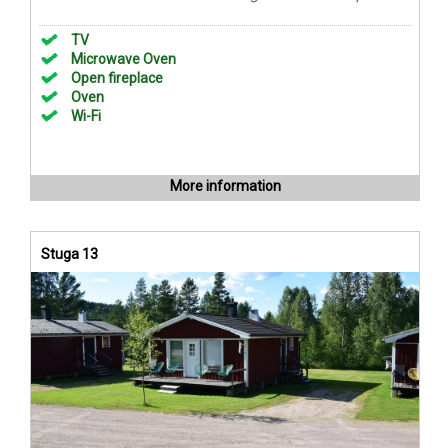
TV
Microwave Oven
Open fireplace
Oven
Wi-Fi
More information
Stuga 13