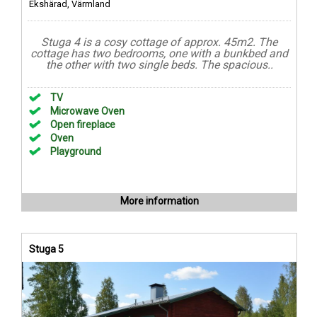
Ekshärad, Värmland
Stuga 4 is a cosy cottage of approx. 45m2. The
cottage has two bedrooms, one with a bunkbed and
the other with two single beds. The spacious..
TV
Microwave Oven
Open fireplace
Oven
Playground
More information
Stuga 5