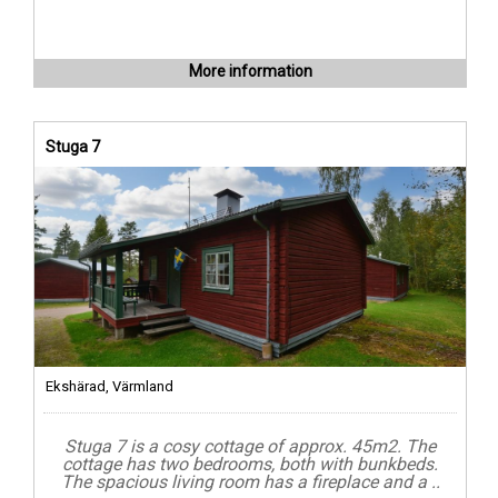
More information
Stuga 7
Ekshärad, Värmland
Stuga 7 is a cosy cottage of approx. 45m2. The
cottage has two bedrooms, both with bunkbeds.
The spacious living room has a fireplace and a ..