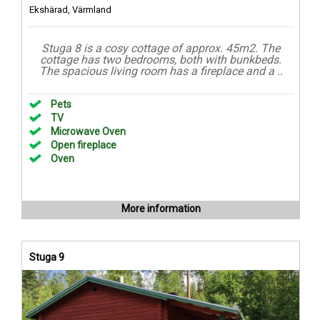
Ekshärad, Värmland
Stuga 8 is a cosy cottage of approx. 45m2. The
cottage has two bedrooms, both with bunkbeds.
The spacious living room has a fireplace and a ..
Pets
TV
Microwave Oven
Open fireplace
Oven
More information
Stuga 9