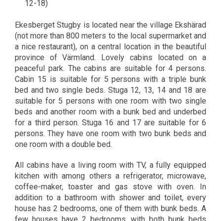
12-18)
Ekesberget Stugby is located near the village Ekshärad
(not more than 800 meters to the local supermarket and
a nice restaurant), on a central location in the beautiful
province of Värmland. Lovely cabins located on a
peaceful park. The cabins are suitable for 4 persons.
Cabin 15 is suitable for 5 persons with a triple bunk
bed and two single beds. Stuga 12, 13, 14 and 18 are
suitable for 5 persons with one room with two single
beds and another room with a bunk bed and underbed
for a third person. Stuga 16 and 17 are suitable for 6
persons. They have one room with two bunk beds and
one room with a double bed.
All cabins have a living room with TV, a fully equipped
kitchen with among others a refrigerator, microwave,
coffee-maker, toaster and gas stove with oven. In
addition to a bathroom with shower and toilet, every
house has 2 bedrooms, one of them with bunk beds. A
few houses have 2 bedrooms, with both bunk beds