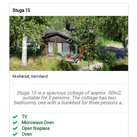
Stuga 15
Ekshärad, Värmland
Stuga 15 is a spacious cottage of approx. 50m2,
suitable for 5 persons. The cottage has two
bedrooms, one with a bunkbed for three persons a..
TV
Microwave Oven
Open fireplace
Oven