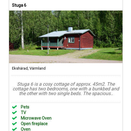
Stuga 6
Ekshärad, Värmland
Stuga 6 is a cosy cottage of approx. 45m2. The
cottage has two bedrooms, one with a bunkbed and
the other with two single beds. The spacious..
Pets
TV
Microwave Oven
Open fireplace
Oven