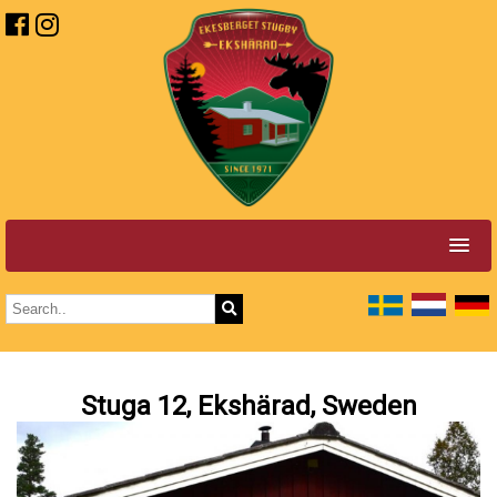
Stuga 12, Ekshärad, Sweden