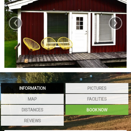
‹
›
INFORMATION
PICTURES
MAP
FACILITIES
DISTANCES
BOOK NOW
REVIEWS