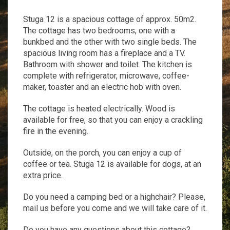
Stuga 12 is a spacious cottage of approx. 50m2.
The cottage has two bedrooms, one with a
bunkbed and the other with two single beds. The
spacious living room has a fireplace and a TV.
Bathroom with shower and toilet. The kitchen is
complete with refrigerator, microwave, coffee-
maker, toaster and an electric hob with oven.
The cottage is heated electrically. Wood is
available for free, so that you can enjoy a crackling
fire in the evening.
Outside, on the porch, you can enjoy a cup of
coffee or tea. Stuga 12 is available for dogs, at an
extra price.
Do you need a camping bed or a highchair? Please,
mail us before you come and we will take care of it.
Do you have any questions about this cottage?